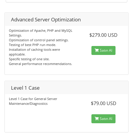
Advanced Server Optimization
Optimization of Apache, PHP and MySQL
$279.00 USD
Settings.
Optimization of control panel settings.
Testing of best PHP run mode.
Installation of caching tools were
Satın Al
applicable.
Specific testing of one site.
General performance recommendations.
Level 1 Case
Level 1 Case for General Server
$79.00 USD
Maintenance/Diagnostics
Satın Al