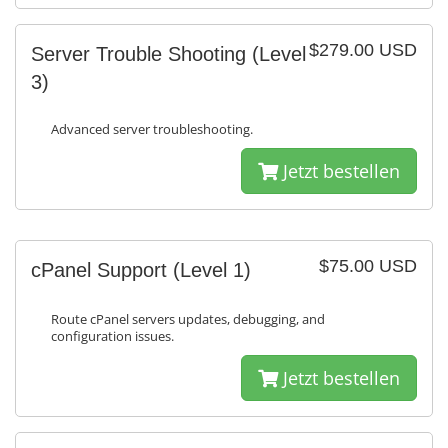
$279.00 USD
Server Trouble Shooting (Level
3)
Advanced server troubleshooting.
Jetzt bestellen
$75.00 USD
cPanel Support (Level 1)
Route cPanel servers updates, debugging, and
configuration issues.
Jetzt bestellen