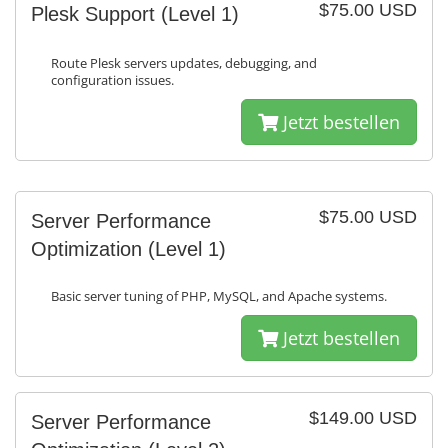
$75.00 USD
Plesk Support (Level 1)
Route Plesk servers updates, debugging, and
configuration issues.
Jetzt bestellen
$75.00 USD
Server Performance
Optimization (Level 1)
Basic server tuning of PHP, MySQL, and Apache systems.
Jetzt bestellen
$149.00 USD
Server Performance