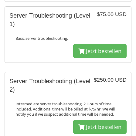
$75.00 USD
Server Troubleshooting (Level
1)
Basic server troubleshooting.
Jetzt bestellen
$250.00 USD
Server Troubleshooting (Level
2)
Intermediate server troubleshooting. 2 Hours of time
included. Additional time will be billed at $75/hr. We will
notify you if we suspect additional time will be needed.
Jetzt bestellen