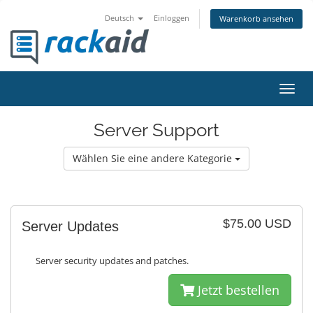
Deutsch
Einloggen
Warenkorb ansehen
Navig
ein-/
Server Support
Wählen Sie eine andere Kategorie
$75.00 USD
Server Updates
Server security updates and patches.
Jetzt bestellen