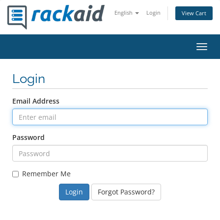
English
Login
View Cart
Toggl
navig
Login
Email Address
Password
Remember Me
Forgot Password?