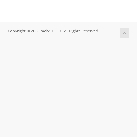
Copyright © 2026 rackAID LLC. All Rights Reserved.